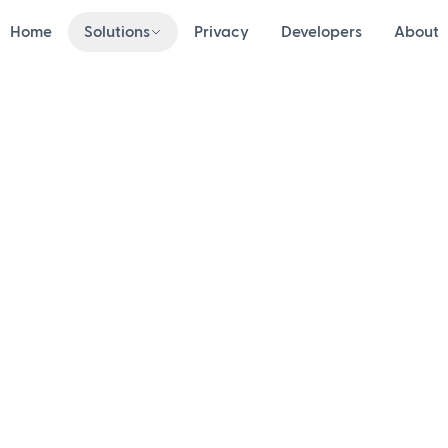
Home
Solutions
Privacy
Developers
About