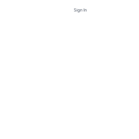
Sign In