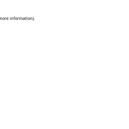
 more information).