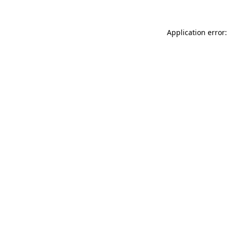
Application error: