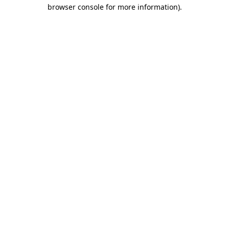
browser console for more information).